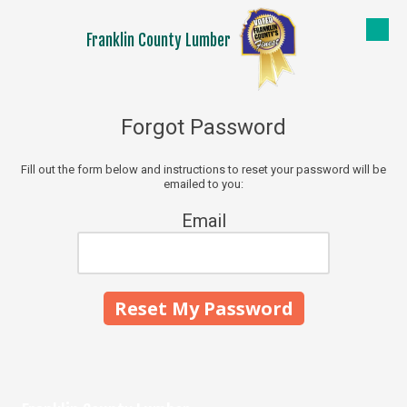
Franklin County Lumber
Skip to content
Forgot Password
Fill out the form below and instructions to reset your password will be
emailed to you:
Email