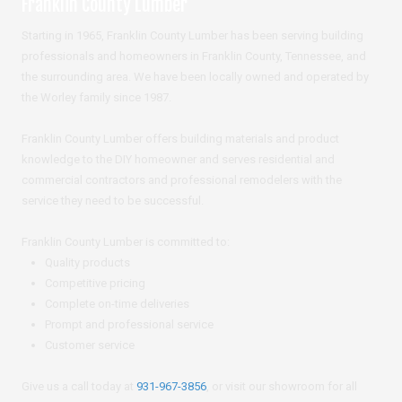
Franklin County Lumber
Starting in 1965, Franklin County Lumber has been serving building
professionals and homeowners in Franklin County, Tennessee, and
the surrounding area. We have been locally owned and operated by
the Worley family since 1987.
Franklin County Lumber offers building materials and product
knowledge to the DIY homeowner and serves residential and
commercial contractors and professional remodelers with the
service they need to be successful.
Franklin County Lumber is committed to:
Quality products
Competitive pricing
Complete on-time deliveries
Prompt and professional service
Customer service
Give us a call today at
931-967-3856
, or visit our showroom for all